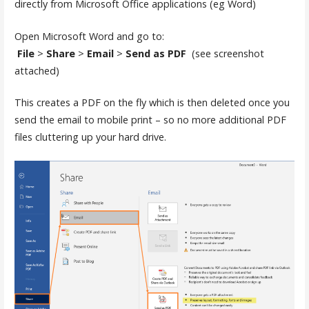
directly from Microsoft Office applications (eg Word)
Open Microsoft Word and go to:
File
>
Share
>
Email
>
Send as PDF
(see screenshot
attached)
This creates a PDF on the fly which is then deleted once you
send the email to mobile print – so no more additional PDF
files cluttering up your hard drive.