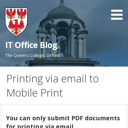
Skip
to
content
IT Office Blog
The Queen's College, Oxford
Printing via email to
Mobile Print
You can only submit PDF documents
for printing via email.