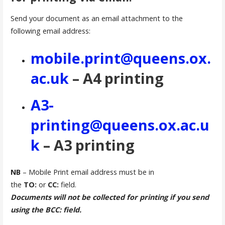
Send your document as an email attachment to the
following email address:
mobile.print@queens.ox.
ac.uk
– A4 printing
A3-
printing@queens.ox.ac.u
k
– A3 printing
NB
– Mobile Print email address must be in
the
TO:
or
CC:
field.
Documents will not be collected for printing if you send
using the BCC: field.