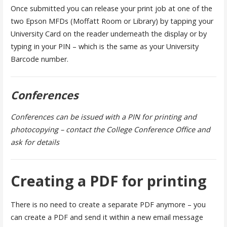
Once submitted you can release your print job at one of the
two Epson MFDs (Moffatt Room or Library) by tapping your
University Card on the reader underneath the display or by
typing in your PIN – which is the same as your University
Barcode number.
Conferences
Conferences can be issued with a PIN for printing and
photocopying – contact the College Conference Office and
ask for details
Creating a PDF for printing
There is no need to create a separate PDF anymore – you
can create a PDF and send it within a new email message