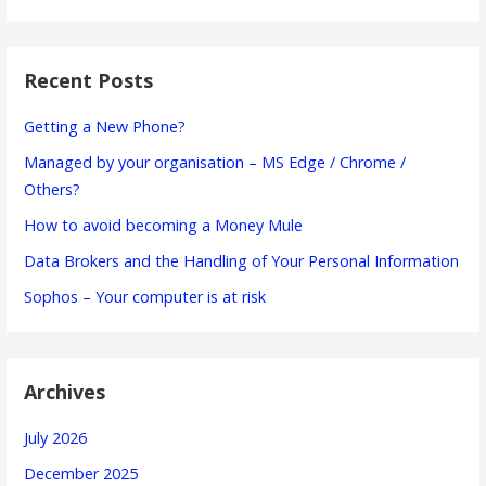
Recent Posts
Getting a New Phone?
Managed by your organisation – MS Edge / Chrome /
Others?
How to avoid becoming a Money Mule
Data Brokers and the Handling of Your Personal Information
Sophos – Your computer is at risk
Archives
July 2026
December 2025