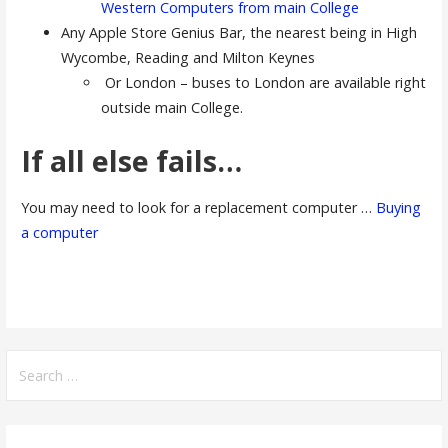
Western Computers from main College
Any Apple Store Genius Bar, the nearest being in High
Wycombe, Reading and Milton Keynes
Or London – buses to London are available right
outside main College.
If all else fails…
You may need to look for a replacement computer …
Buying
a computer
Search
for: