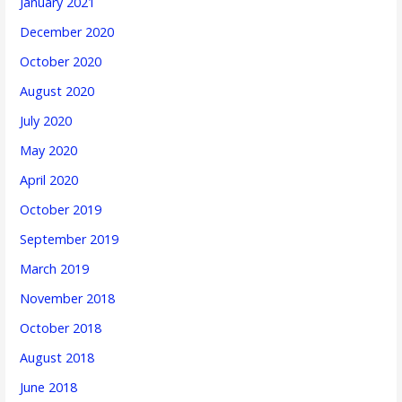
January 2021
December 2020
October 2020
August 2020
July 2020
May 2020
April 2020
October 2019
September 2019
March 2019
November 2018
October 2018
August 2018
June 2018