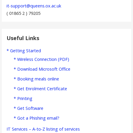
it-support@queens.ox.ac.uk
( 01865 2 ) 79205
Useful Links
* Getting Started
* Wireless Connection (PDF)
* Download Microsoft Office
* Booking meals online
* Get Enrolment Certificate
* Printing
* Get Software
* Got a Phishing email?
IT Services – A-to-Z listing of services