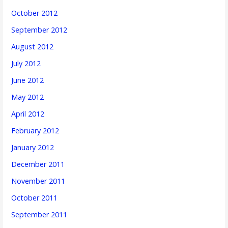
October 2012
September 2012
August 2012
July 2012
June 2012
May 2012
April 2012
February 2012
January 2012
December 2011
November 2011
October 2011
September 2011