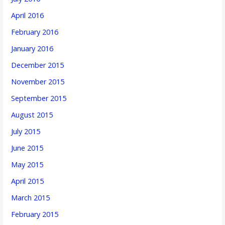
April 2016
February 2016
January 2016
December 2015
November 2015
September 2015
August 2015
July 2015
June 2015
May 2015
April 2015
March 2015
February 2015