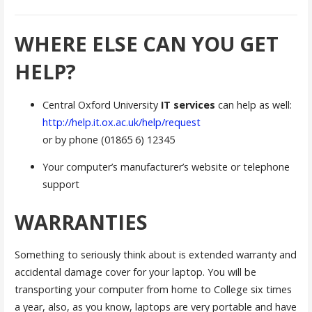
WHERE ELSE CAN YOU GET
HELP?
Central Oxford University
IT services
can help as well:
http://help.it.ox.ac.uk/help/request
or by phone (01865 6) 12345
Your computer’s manufacturer’s website or telephone
support
WARRANTIES
Something to seriously think about is extended warranty and
accidental damage cover for your laptop. You will be
transporting your computer from home to College six times
a year, also, as you know, laptops are very portable and have