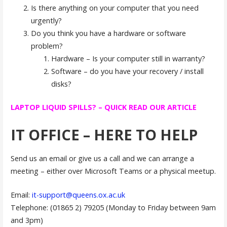
Is there anything on your computer that you need
urgently?
Do you think you have a hardware or software
problem?
Hardware – Is your computer still in warranty?
Software – do you have your recovery / install
disks?
LAPTOP LIQUID SPILLS? – QUICK READ OUR ARTICLE
IT OFFICE – HERE TO HELP
Send us an email or give us a call and we can arrange a
meeting – either over Microsoft Teams or a physical meetup.
Email:
it-support@queens.ox.ac.uk
Telephone: (01865 2) 79205 (Monday to Friday between 9am
and 3pm)