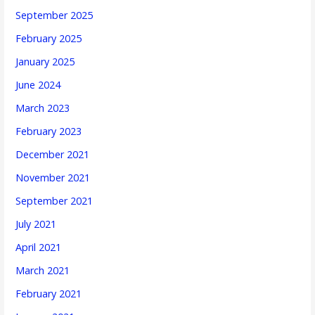
September 2025
February 2025
January 2025
June 2024
March 2023
February 2023
December 2021
November 2021
September 2021
July 2021
April 2021
March 2021
February 2021