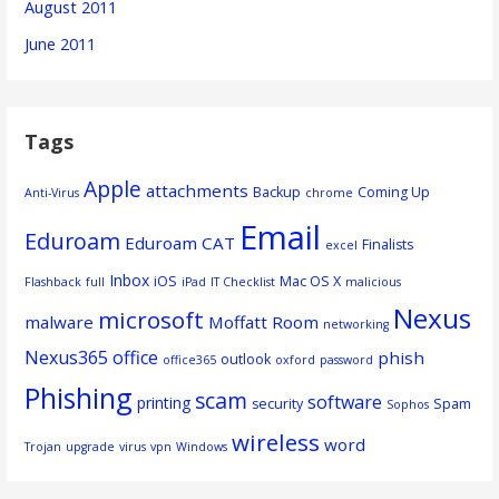
August 2011
June 2011
Tags
Apple
attachments
Backup
Coming Up
Anti-Virus
chrome
Email
Eduroam
Eduroam CAT
Finalists
excel
Inbox
iOS
Mac OS X
Flashback
full
iPad
IT Checklist
malicious
Nexus
microsoft
malware
Moffatt Room
networking
Nexus365
office
phish
outlook
office365
oxford
password
Phishing
scam
software
printing
security
Spam
Sophos
wireless
word
Trojan
upgrade
virus
vpn
Windows