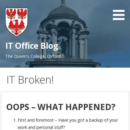
Skip
to
content
IT Office Blog
The Queen's College, Oxford
IT Broken!
OOPS – WHAT HAPPENED?
First and foremost – Have you got a backup of your
work and personal stuff?