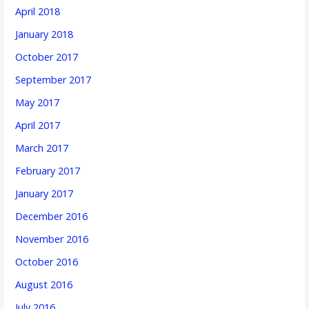
April 2018
January 2018
October 2017
September 2017
May 2017
April 2017
March 2017
February 2017
January 2017
December 2016
November 2016
October 2016
August 2016
July 2016