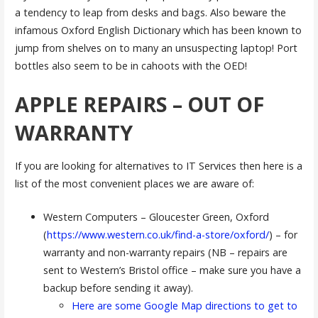
a tendency to leap from desks and bags. Also beware the
infamous Oxford English Dictionary which has been known to
jump from shelves on to many an unsuspecting laptop! Port
bottles also seem to be in cahoots with the OED!
APPLE REPAIRS – OUT OF
WARRANTY
If you are looking for alternatives to IT Services then here is a
list of the most convenient places we are aware of:
Western Computers – Gloucester Green, Oxford
(
https://www.western.co.uk/find-a-store/oxford/
) – for
warranty and non-warranty repairs (NB – repairs are
sent to Western’s Bristol office – make sure you have a
backup before sending it away).
Here are some Google Map directions to get to