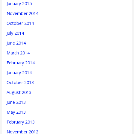
January 2015
November 2014
October 2014
July 2014
June 2014
March 2014
February 2014
January 2014
October 2013
August 2013
June 2013
May 2013
February 2013
November 2012