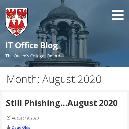
Skip
to
content
IT Office Blog
The Queen's College, Oxford
Month: August 2020
Still Phishing…August 2020
August 19, 2020
David Olds