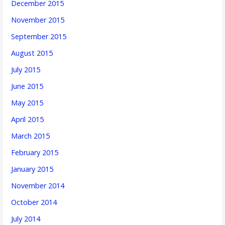
December 2015
November 2015
September 2015
August 2015
July 2015
June 2015
May 2015
April 2015
March 2015
February 2015
January 2015
November 2014
October 2014
July 2014