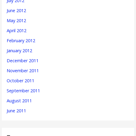
July 2012
June 2012
May 2012
April 2012
February 2012
January 2012
December 2011
November 2011
October 2011
September 2011
August 2011
June 2011