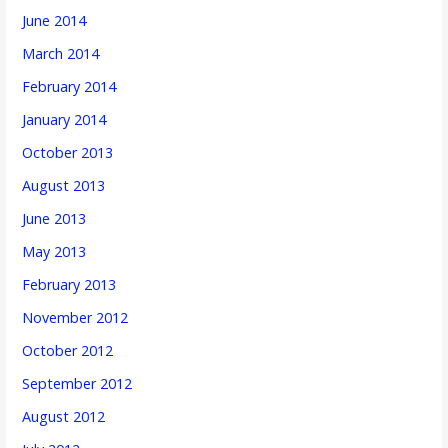
June 2014
March 2014
February 2014
January 2014
October 2013
August 2013
June 2013
May 2013
February 2013
November 2012
October 2012
September 2012
August 2012