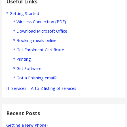
Useful Links
* Getting Started
* Wireless Connection (PDF)
* Download Microsoft Office
* Booking meals online
* Get Enrolment Certificate
* Printing
* Get Software
* Got a Phishing email?
IT Services – A-to-Z listing of services
Recent Posts
Getting a New Phone?