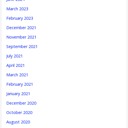
March 2023
February 2023
December 2021
November 2021
September 2021
July 2021
April 2021
March 2021
February 2021
January 2021
December 2020
October 2020
August 2020