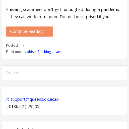
Phishing scammers don’t get furloughed during a pandemic
– they can work from home Do not be surprised if you…
Continue Reading →
Posted in:
IT
Filed under:
phish
,
Phishing
,
scam
Search
for:
it-support@queens.ox.ac.uk
( 01865 2 ) 79205