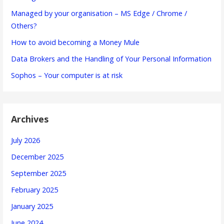
Managed by your organisation – MS Edge / Chrome /
Others?
How to avoid becoming a Money Mule
Data Brokers and the Handling of Your Personal Information
Sophos – Your computer is at risk
Archives
July 2026
December 2025
September 2025
February 2025
January 2025
June 2024