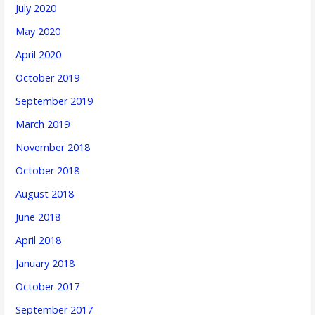
July 2020
May 2020
April 2020
October 2019
September 2019
March 2019
November 2018
October 2018
August 2018
June 2018
April 2018
January 2018
October 2017
September 2017