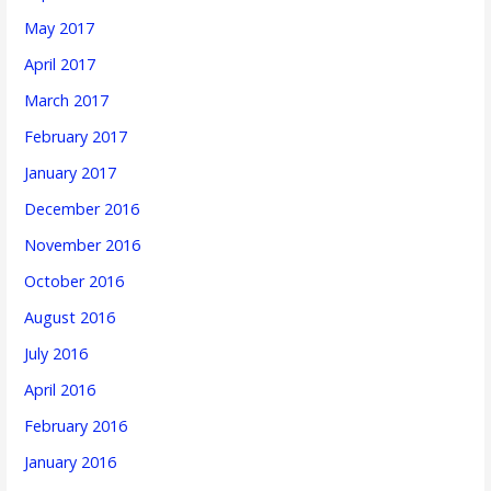
May 2017
April 2017
March 2017
February 2017
January 2017
December 2016
November 2016
October 2016
August 2016
July 2016
April 2016
February 2016
January 2016