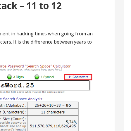
ack – 11 to 12
ement in hacking times when going from an
ters. It is the difference between years to