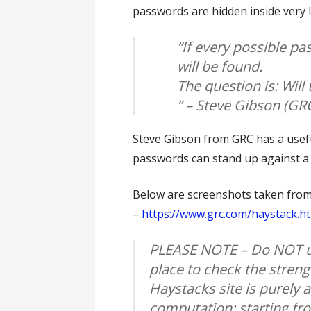
passwords are hidden inside very 
“If every possible pa
will be found.
The question is: Will 
” – Steve Gibson (G
Steve Gibson from GRC has a usefu
passwords can stand up against a
Below are screenshots taken fro
–
https://www.grc.com/haystack.h
PLEASE NOTE – Do NOT u
place to check the streng
Haystacks site is purely
computation; starting fr