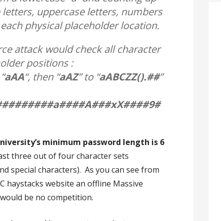
 letters, uppercase letters, numbers
 each physical placeholder location.
ce attack would check all character
lder positions :
 “
aAA
“, then “
aAZ
” to “
aABCZZ().##
”
#########a####A###xX####9#
niversity’s minimum password length is 6
ast three out of four character sets
d special characters). As you can see from
C haystacks website an offline Massive
 would be no competition.