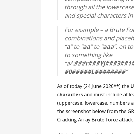
through all the lowercase
and special characters in
For example – a Brute For
combinations and placeho
“
a
” to “
aa
” to “
aaa
“, on to
to something like
“aA
###r###Yj###3##1
#0#####L########
“
As of today (24 June 2020
**
) the
U
characters
and must include at le
(uppercase, lowercase, numbers an
the screenshot below from the GR
Cracking Array Brute Force attack