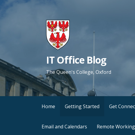
Skip
to
content
IT Office Blog
The Queen's College, Oxford
Home
Getting Started
Get Connec
Email and Calendars
Remote Working