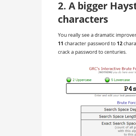
2. A bigger Hayst
characters
You really see a dramatic improv
11
character password to
12
charac
crack a password to centuries.