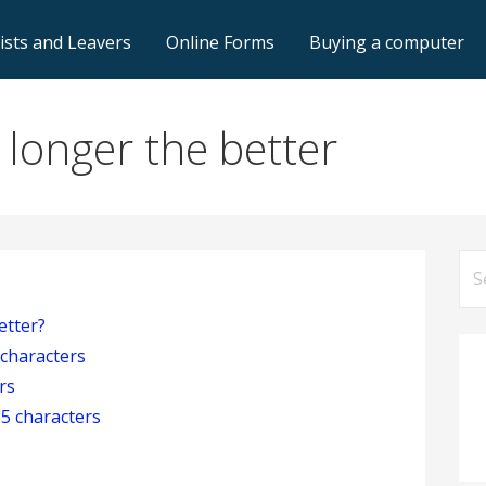
lists and Leavers
Online Forms
Buying a computer
longer the better
Se
for
etter?
 characters
rs
5 characters