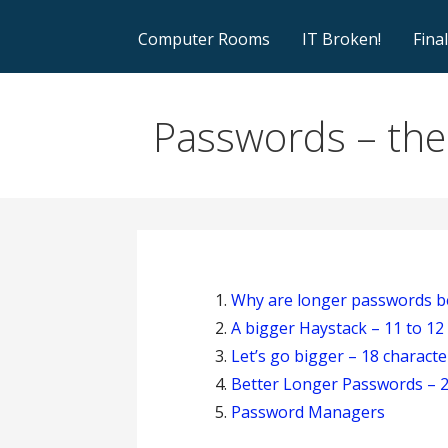
Computer Rooms
IT Broken!
Fina
Passwords – the 
Why are longer passwords b
A bigger Haystack – 11 to 12
Let’s go bigger – 18 characte
Better Longer Passwords – 2
Password Managers