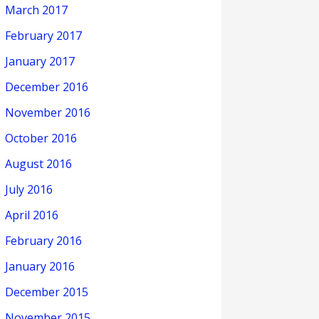
March 2017
February 2017
January 2017
December 2016
November 2016
October 2016
August 2016
July 2016
April 2016
February 2016
January 2016
December 2015
November 2015