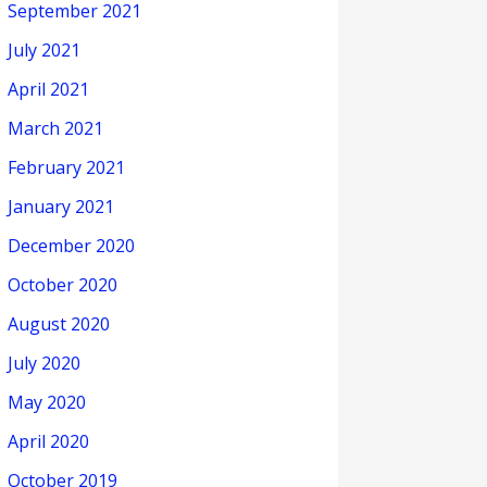
September 2021
July 2021
April 2021
March 2021
February 2021
January 2021
December 2020
October 2020
August 2020
July 2020
May 2020
April 2020
October 2019