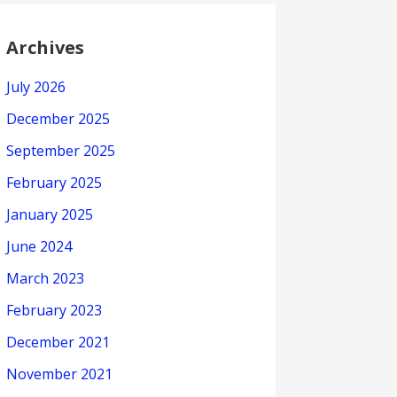
Archives
July 2026
December 2025
September 2025
February 2025
January 2025
June 2024
March 2023
February 2023
December 2021
November 2021