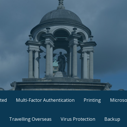
ted
Multi-Factor Authentication
Printing
Microso
Travelling Overseas
Virus Protection
Backup