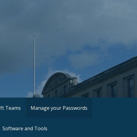
ft Teams
Manage your Passwords
Software and Tools