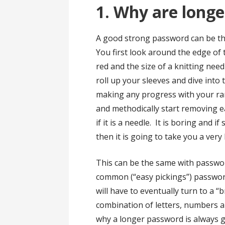
1. Why are longe
A good strong password can be tho
You first look around the edge of t
red and the size of a knitting need
roll up your sleeves and dive into 
making any progress with your r
and methodically start removing e
if it is a needle. It is boring and 
then it is going to take you a very 
This can be the same with passwor
common (“easy pickings”) passwor
will have to eventually turn to a “b
combination of letters, numbers an
why a longer password is always g