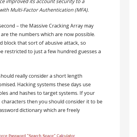
ce improved its account security to a
ith Multi-Factor Authentication (MFA).
 second – the Massive Cracking Array may
se are the numbers which are now possible.
 block that sort of abusive attack, so
e restricted to just a few hundred guesses a
should really consider a short length
omised. Hacking systems these days use
bles and hashes to target systems. If your
 characters then you should consider it to be
password dictionary which are freely
.