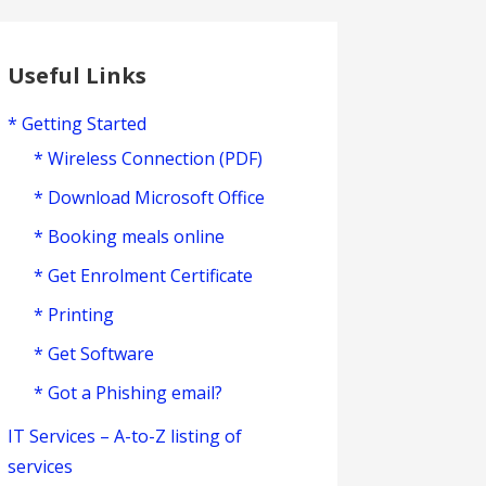
Useful Links
* Getting Started
* Wireless Connection (PDF)
* Download Microsoft Office
* Booking meals online
* Get Enrolment Certificate
* Printing
* Get Software
* Got a Phishing email?
IT Services – A-to-Z listing of
services