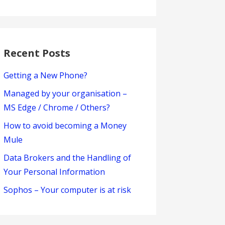
Recent Posts
Getting a New Phone?
Managed by your organisation –
MS Edge / Chrome / Others?
How to avoid becoming a Money
Mule
Data Brokers and the Handling of
Your Personal Information
Sophos – Your computer is at risk