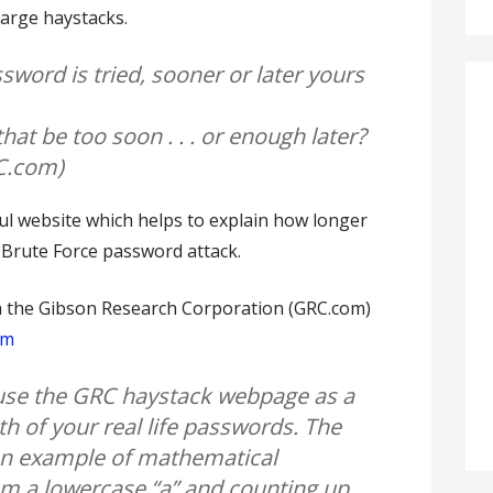
large haystacks.
ssword is tried, sooner or later yours
that be too soon . . . or enough later?
RC.com)
l website which helps to explain how longer
 Brute Force password attack.
m the Gibson Research Corporation (GRC.com)
tm
se the GRC haystack webpage as a
th of your real life passwords. The
 an example of mathematical
om a lowercase “a” and counting up