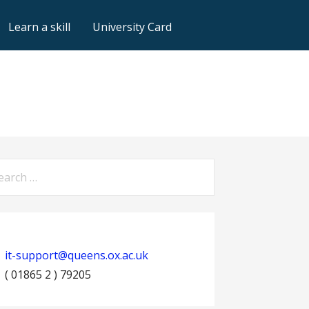
Learn a skill
University Card
arch
:
it-support@queens.ox.ac.uk
( 01865 2 ) 79205