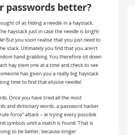
r passwords better?
ught of as hiding a needle in a haystack.
he haystack just in case the needle is bright
le! But you soon realise that you just need to
the stack. Ultimately you find that you aren’t
andom hand grabbing. You therefore sit down
ach hay stem one at a time and check to see
if someone has given you a really big haystack
long time to find that elusive needle!
ds. Once you have tried all the most
ds and dictionary words, a password hacker
rute force” attack – ie trying every possible
d symbols until a match is found. That is
oing to be better, because longer