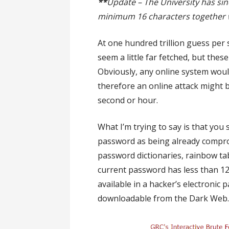
**
Update – The University has sin
minimum 16 characters together w
At one hundred trillion guess per
seem a little far fetched, but the
Obviously, any online system would
therefore an online attack might b
second or hour.
What I’m trying to say is that you 
password as being already compr
password dictionaries, rainbow ta
current password has less than 12
available in a hacker’s electronic 
downloadable from the Dark Web