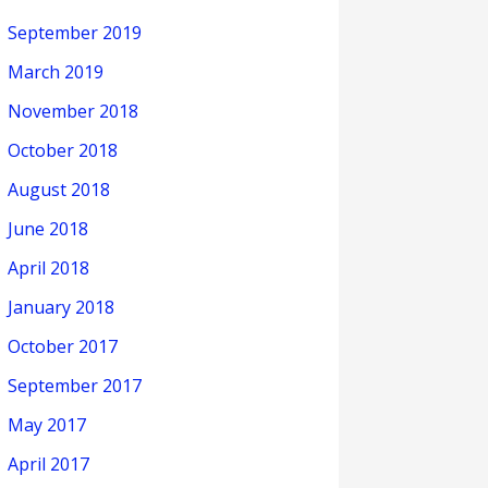
September 2019
March 2019
November 2018
October 2018
August 2018
June 2018
April 2018
January 2018
October 2017
September 2017
May 2017
April 2017