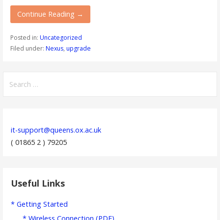
Continue Reading →
Posted in:
Uncategorized
Filed under:
Nexus
,
upgrade
Search
for:
it-support@queens.ox.ac.uk
( 01865 2 ) 79205
Useful Links
* Getting Started
* Wireless Connection (PDF)