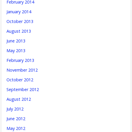
February 2014
January 2014
October 2013
August 2013
June 2013
May 2013
February 2013
November 2012
October 2012
September 2012
August 2012
July 2012
June 2012
May 2012