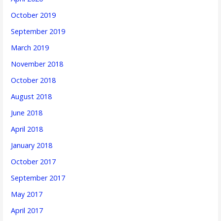
October 2019
September 2019
March 2019
November 2018
October 2018
August 2018
June 2018
April 2018
January 2018
October 2017
September 2017
May 2017
April 2017