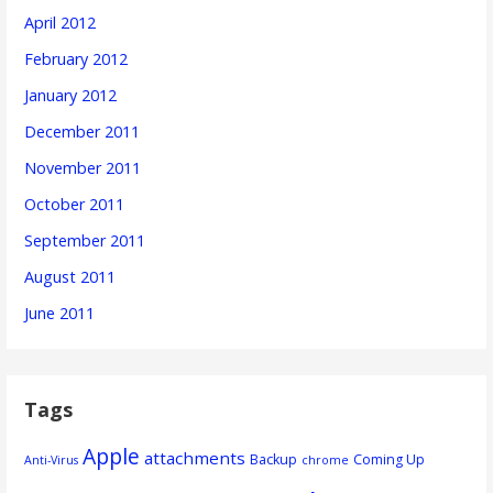
April 2012
February 2012
January 2012
December 2011
November 2011
October 2011
September 2011
August 2011
June 2011
Tags
Apple
attachments
Backup
Coming Up
Anti-Virus
chrome