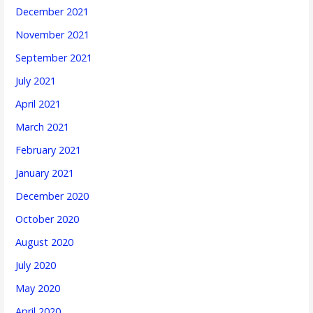
December 2021
November 2021
September 2021
July 2021
April 2021
March 2021
February 2021
January 2021
December 2020
October 2020
August 2020
July 2020
May 2020
April 2020