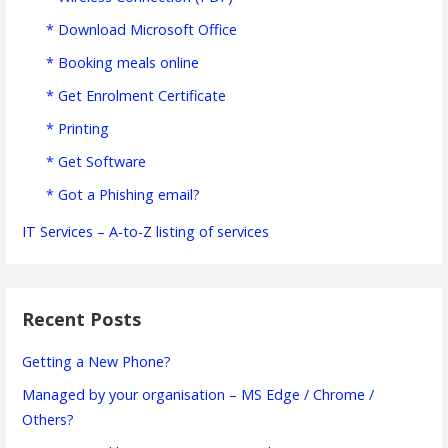
* Download Microsoft Office
* Booking meals online
* Get Enrolment Certificate
* Printing
* Get Software
* Got a Phishing email?
IT Services – A-to-Z listing of services
Recent Posts
Getting a New Phone?
Managed by your organisation – MS Edge / Chrome /
Others?