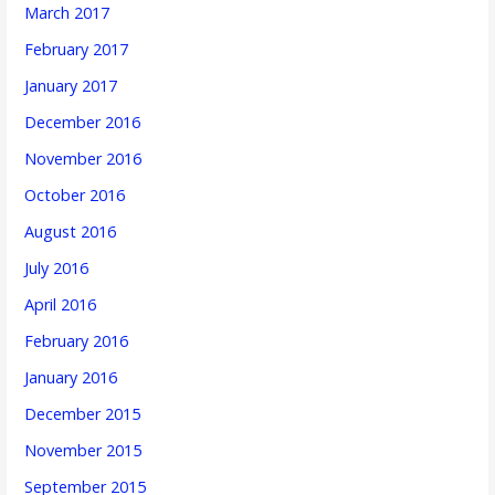
March 2017
February 2017
January 2017
December 2016
November 2016
October 2016
August 2016
July 2016
April 2016
February 2016
January 2016
December 2015
November 2015
September 2015