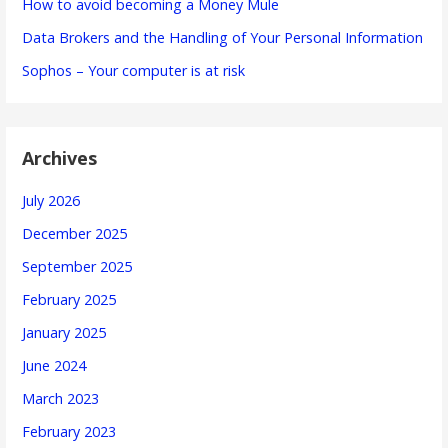
How to avoid becoming a Money Mule
Data Brokers and the Handling of Your Personal Information
Sophos – Your computer is at risk
Archives
July 2026
December 2025
September 2025
February 2025
January 2025
June 2024
March 2023
February 2023