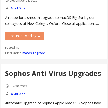
December 21, 2020
David Olds
A recipe for a smooth upgrade to macOS Big Sur by our
colleagues at New College, Oxford. Close all applications.…
Continue Reading →
Posted in:
IT
Filed under:
macos
,
upgrade
Sophos Anti-Virus Upgrades
July 20, 2012
David Olds
Automatic Upgrade of Sophos Apple Mac OS X Sophos have