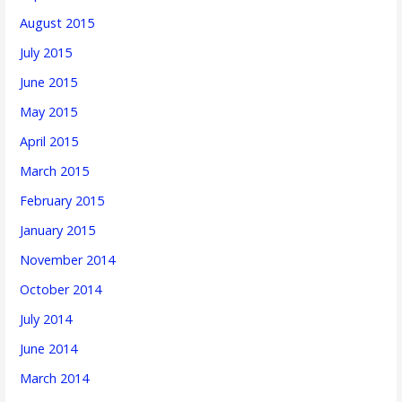
August 2015
July 2015
June 2015
May 2015
April 2015
March 2015
February 2015
January 2015
November 2014
October 2014
July 2014
June 2014
March 2014