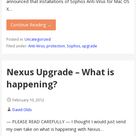
announced that installations of Sophos Anti-Virus for Mac OS
X…
Continue Reading →
Posted in:
Uncategorized
Filed under:
Anti-Virus
,
protection
,
Sophos
,
upgrade
Nexus Upgrade – What is
happening?
February 10, 2012
David Olds
— PLEASE READ CAREFULLY — I thought I would just send
my own take on what is happening with Nexus…