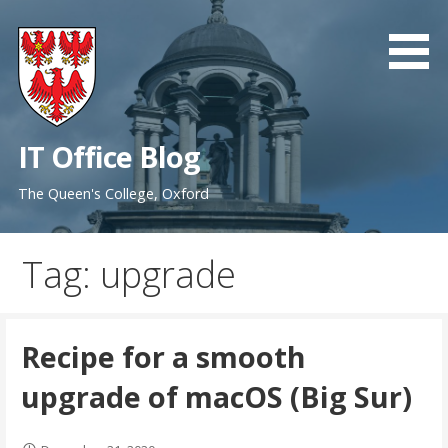
Skip
to
content
IT Office Blog
The Queen's College, Oxford
Tag: upgrade
Recipe for a smooth
upgrade of macOS (Big Sur)