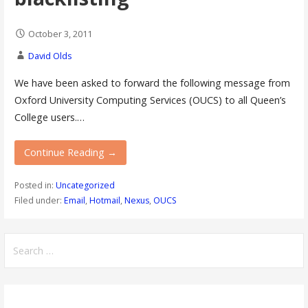
October 3, 2011
David Olds
We have been asked to forward the following message from
Oxford University Computing Services (OUCS) to all Queen’s
College users.…
Continue Reading →
Posted in:
Uncategorized
Filed under:
Email
,
Hotmail
,
Nexus
,
OUCS
Search
for: