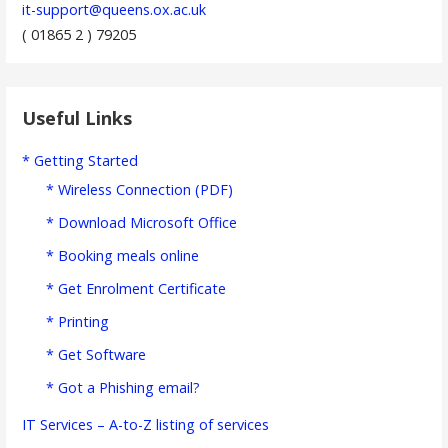
it-support@queens.ox.ac.uk
( 01865 2 ) 79205
Useful Links
* Getting Started
* Wireless Connection (PDF)
* Download Microsoft Office
* Booking meals online
* Get Enrolment Certificate
* Printing
* Get Software
* Got a Phishing email?
IT Services – A-to-Z listing of services