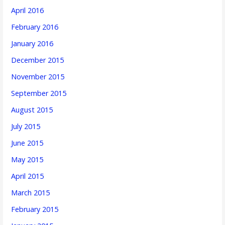
April 2016
February 2016
January 2016
December 2015
November 2015
September 2015
August 2015
July 2015
June 2015
May 2015
April 2015
March 2015
February 2015