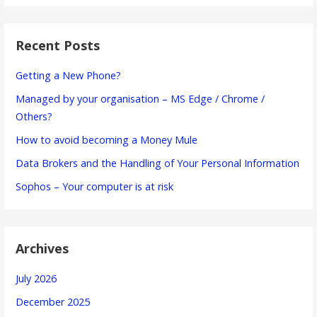
Recent Posts
Getting a New Phone?
Managed by your organisation – MS Edge / Chrome /
Others?
How to avoid becoming a Money Mule
Data Brokers and the Handling of Your Personal Information
Sophos – Your computer is at risk
Archives
July 2026
December 2025