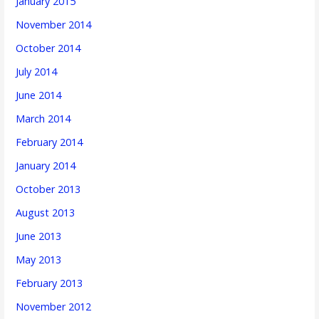
January 2015
November 2014
October 2014
July 2014
June 2014
March 2014
February 2014
January 2014
October 2013
August 2013
June 2013
May 2013
February 2013
November 2012