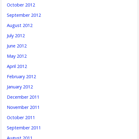
October 2012
September 2012
August 2012
July 2012
June 2012
May 2012
April 2012
February 2012
January 2012
December 2011
November 2011
October 2011
September 2011
August 2011