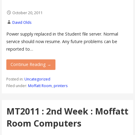
October 20, 2011
David Olds
Power supply replaced in the Student file server. Normal
service should now resume. Any future problems can be
reported to…
Continue Reading →
Posted in:
Uncategorized
Filed under:
Moffatt Room
,
printers
MT2011 : 2nd Week : Moffatt
Room Computers