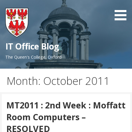
Skip
to
content
IT Office Blog
The Queen's College, Oxford
Month: October 2011
MT2011 : 2nd Week : Moffatt
Room Computers –
RESOLVED