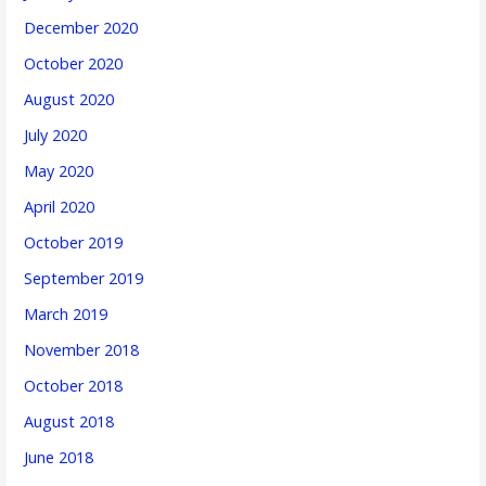
December 2020
October 2020
August 2020
July 2020
May 2020
April 2020
October 2019
September 2019
March 2019
November 2018
October 2018
August 2018
June 2018