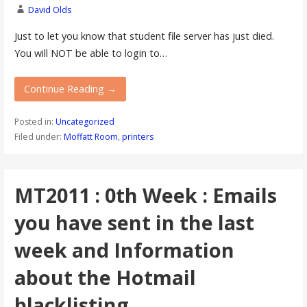
David Olds
Just to let you know that student file server has just died.
You will NOT be able to login to…
Continue Reading →
Posted in:
Uncategorized
Filed under:
Moffatt Room
,
printers
MT2011 : 0th Week : Emails
you have sent in the last
week and Information
about the Hotmail
blacklisting