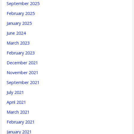
September 2025
February 2025
January 2025
June 2024
March 2023
February 2023
December 2021
November 2021
September 2021
July 2021
April 2021
March 2021
February 2021
January 2021