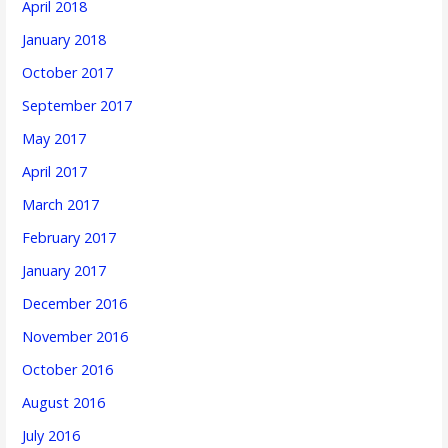
April 2018
January 2018
October 2017
September 2017
May 2017
April 2017
March 2017
February 2017
January 2017
December 2016
November 2016
October 2016
August 2016
July 2016