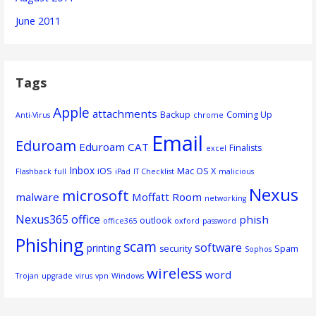
June 2011
Tags
Apple
attachments
Backup
Coming Up
Anti-Virus
chrome
Email
Eduroam
Eduroam CAT
Finalists
excel
Inbox
iOS
Mac OS X
Flashback
full
iPad
IT Checklist
malicious
Nexus
microsoft
malware
Moffatt Room
networking
Nexus365
office
phish
outlook
office365
oxford
password
Phishing
scam
software
printing
security
Spam
Sophos
wireless
word
Trojan
upgrade
virus
vpn
Windows