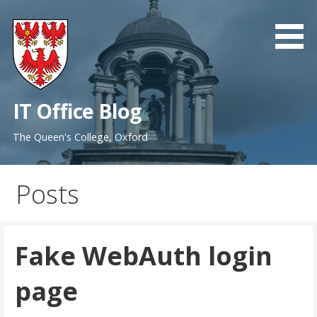
Skip
to
content
IT Office Blog
The Queen's College, Oxford
Posts
Fake WebAuth login
page