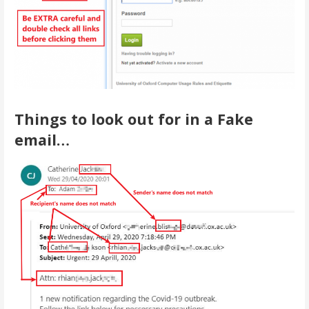
Things to look out for in a Fake
email…