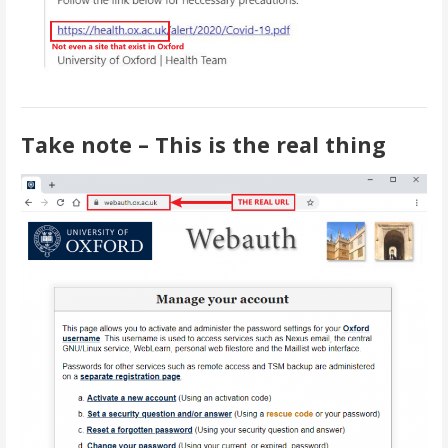
Take note – This is the real thing