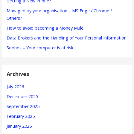
Getting a New Phone?
Managed by your organisation – MS Edge / Chrome /
Others?
How to avoid becoming a Money Mule
Data Brokers and the Handling of Your Personal Information
Sophos – Your computer is at risk
Archives
July 2026
December 2025
September 2025
February 2025
January 2025