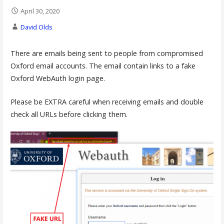
April 30, 2020
David Olds
There are emails being sent to people from compromised
Oxford email accounts. The email contain links to a fake
Oxford WebAuth login page.
Please be EXTRA careful when receiving emails and double
check all URLs before clicking them.