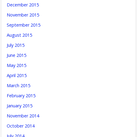
December 2015
November 2015
September 2015
August 2015
July 2015
June 2015
May 2015
April 2015
March 2015
February 2015
January 2015
November 2014
October 2014
July 2014