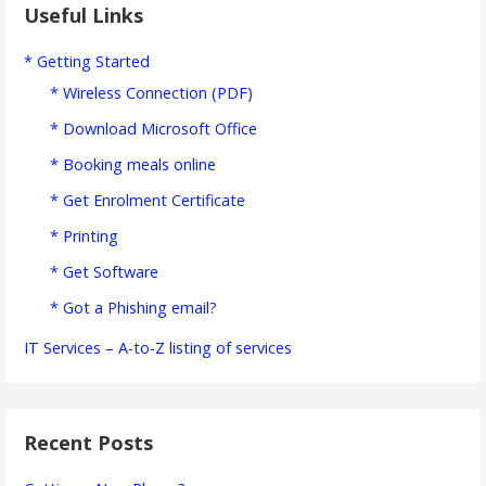
Useful Links
* Getting Started
* Wireless Connection (PDF)
* Download Microsoft Office
* Booking meals online
* Get Enrolment Certificate
* Printing
* Get Software
* Got a Phishing email?
IT Services – A-to-Z listing of services
Recent Posts