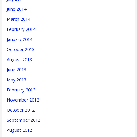
June 2014
March 2014
February 2014
January 2014
October 2013
August 2013
June 2013
May 2013
February 2013
November 2012
October 2012
September 2012
August 2012