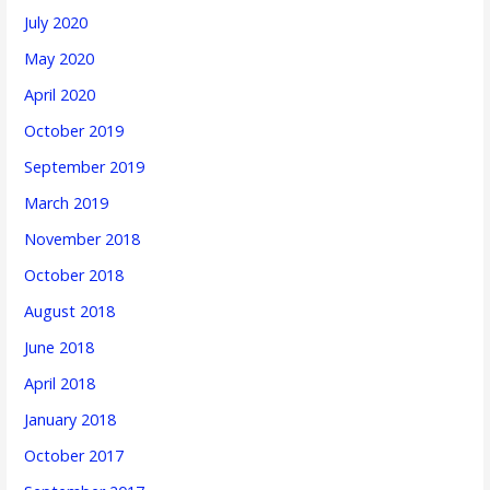
July 2020
May 2020
April 2020
October 2019
September 2019
March 2019
November 2018
October 2018
August 2018
June 2018
April 2018
January 2018
October 2017