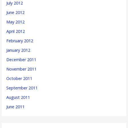
July 2012
June 2012
May 2012
April 2012
February 2012
January 2012
December 2011
November 2011
October 2011
September 2011
August 2011
June 2011