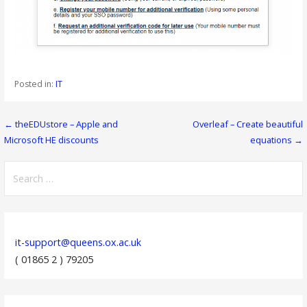
Posted in:
IT
Post
← theEDUstore – Apple and
Overleaf – Create beautiful
Microsoft HE discounts
equations →
navigation
Search
for:
it-support@queens.ox.ac.uk
( 01865 2 ) 79205