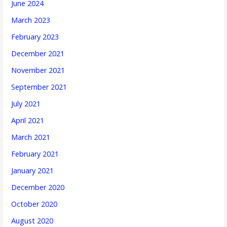
June 2024
March 2023
February 2023
December 2021
November 2021
September 2021
July 2021
April 2021
March 2021
February 2021
January 2021
December 2020
October 2020
August 2020