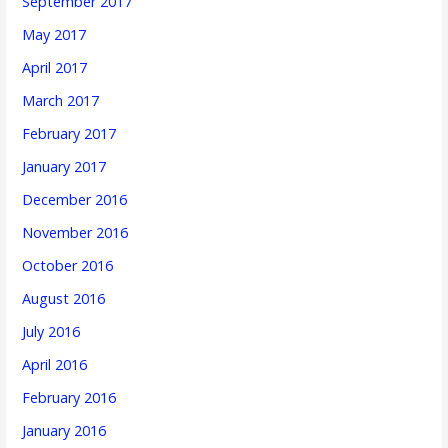
September 2017
May 2017
April 2017
March 2017
February 2017
January 2017
December 2016
November 2016
October 2016
August 2016
July 2016
April 2016
February 2016
January 2016