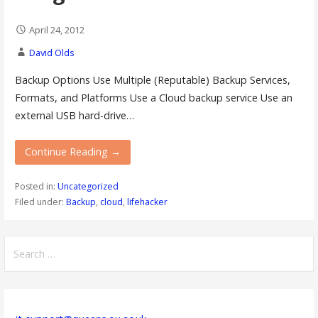
April 24, 2012
David Olds
Backup Options Use Multiple (Reputable) Backup Services,
Formats, and Platforms Use a Cloud backup service Use an
external USB hard-drive…
Continue Reading →
Posted in:
Uncategorized
Filed under:
Backup
,
cloud
,
lifehacker
Search
for: