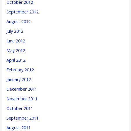
October 2012
September 2012
August 2012
July 2012
June 2012
May 2012
April 2012
February 2012
January 2012
December 2011
November 2011
October 2011
September 2011
August 2011