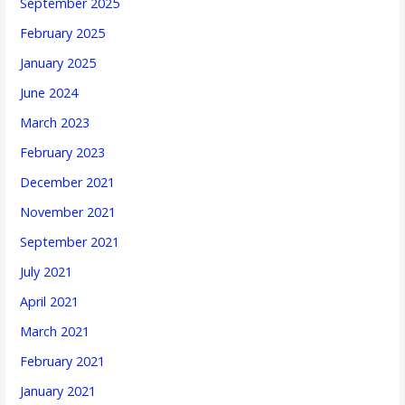
September 2025
February 2025
January 2025
June 2024
March 2023
February 2023
December 2021
November 2021
September 2021
July 2021
April 2021
March 2021
February 2021
January 2021