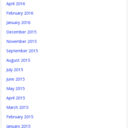
April 2016
February 2016
January 2016
December 2015
November 2015
September 2015
August 2015
July 2015
June 2015
May 2015
April 2015
March 2015
February 2015
January 2015