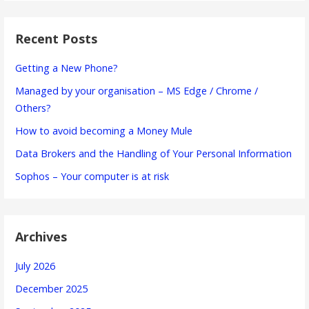
Recent Posts
Getting a New Phone?
Managed by your organisation – MS Edge / Chrome /
Others?
How to avoid becoming a Money Mule
Data Brokers and the Handling of Your Personal Information
Sophos – Your computer is at risk
Archives
July 2026
December 2025