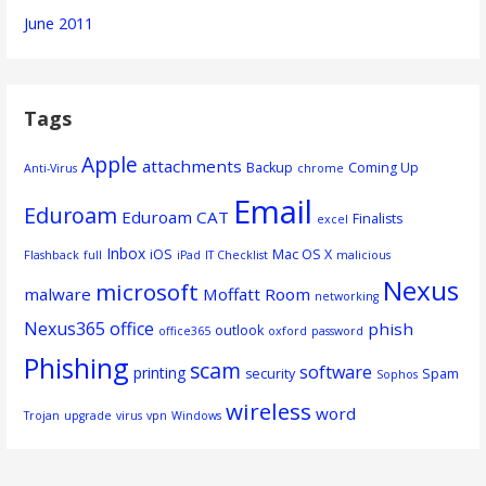
June 2011
Tags
Apple
attachments
Backup
Coming Up
Anti-Virus
chrome
Email
Eduroam
Eduroam CAT
Finalists
excel
Inbox
iOS
Mac OS X
Flashback
full
iPad
IT Checklist
malicious
Nexus
microsoft
malware
Moffatt Room
networking
Nexus365
office
phish
outlook
office365
oxford
password
Phishing
scam
software
printing
security
Spam
Sophos
wireless
word
Trojan
upgrade
virus
vpn
Windows