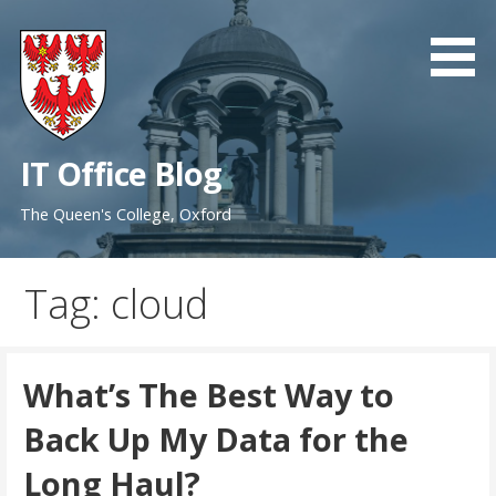
Skip
to
content
IT Office Blog
The Queen's College, Oxford
Tag: cloud
What’s The Best Way to
Back Up My Data for the
Long Haul?