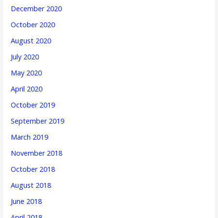
December 2020
October 2020
August 2020
July 2020
May 2020
April 2020
October 2019
September 2019
March 2019
November 2018
October 2018
August 2018
June 2018
April 2018