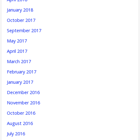
January 2018
October 2017
September 2017
May 2017
April 2017
March 2017
February 2017
January 2017
December 2016
November 2016
October 2016
August 2016
July 2016