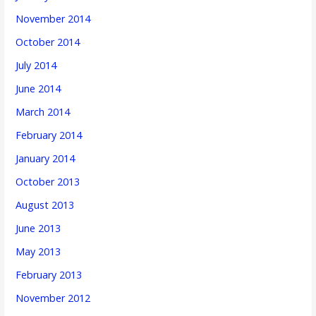
November 2014
October 2014
July 2014
June 2014
March 2014
February 2014
January 2014
October 2013
August 2013
June 2013
May 2013
February 2013
November 2012