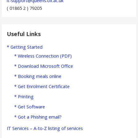
it-support@queens.ox.ac.uk
( 01865 2 ) 79205
Useful Links
* Getting Started
* Wireless Connection (PDF)
* Download Microsoft Office
* Booking meals online
* Get Enrolment Certificate
* Printing
* Get Software
* Got a Phishing email?
IT Services – A-to-Z listing of services