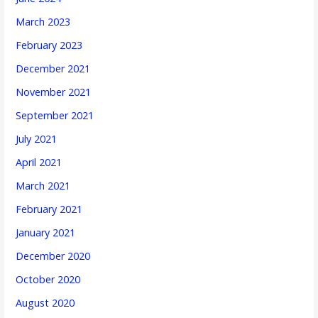
March 2023
February 2023
December 2021
November 2021
September 2021
July 2021
April 2021
March 2021
February 2021
January 2021
December 2020
October 2020
August 2020