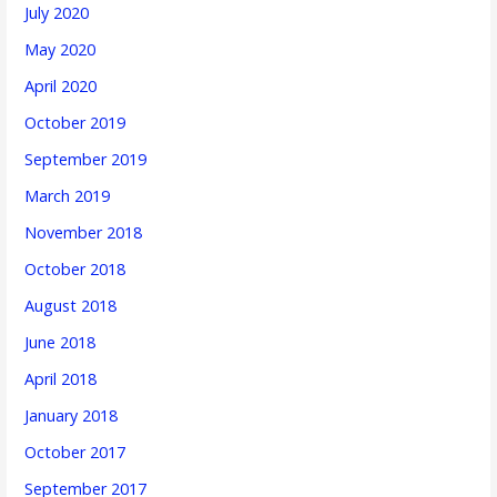
July 2020
May 2020
April 2020
October 2019
September 2019
March 2019
November 2018
October 2018
August 2018
June 2018
April 2018
January 2018
October 2017
September 2017