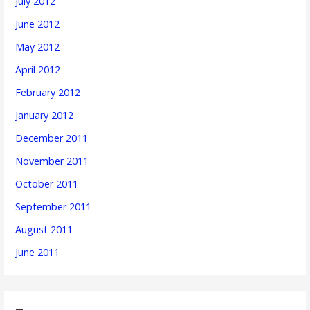
July 2012
June 2012
May 2012
April 2012
February 2012
January 2012
December 2011
November 2011
October 2011
September 2011
August 2011
June 2011