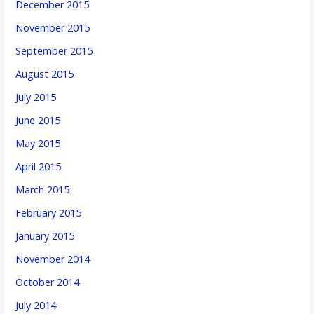
December 2015
November 2015
September 2015
August 2015
July 2015
June 2015
May 2015
April 2015
March 2015
February 2015
January 2015
November 2014
October 2014
July 2014