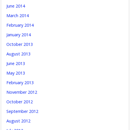
June 2014
March 2014
February 2014
January 2014
October 2013
August 2013
June 2013
May 2013
February 2013
November 2012
October 2012
September 2012
August 2012