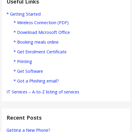
Useful Links
* Getting Started
* Wireless Connection (PDF)
* Download Microsoft Office
* Booking meals online
* Get Enrolment Certificate
* Printing
* Get Software
* Got a Phishing email?
IT Services – A-to-Z listing of services
Recent Posts
Getting a New Phone?