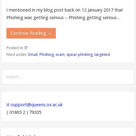
I mentioned in my blog post back on 12 January 2017 that
Phishing was getting serious – Phishing getting serious…
Continue Reading →
Posted in:
IT
Filed under:
Email
,
Phishing
,
scam
,
spear-phishing
,
targeted
Search
for:
it-support@queens.ox.ac.uk
( 01865 2 ) 79205