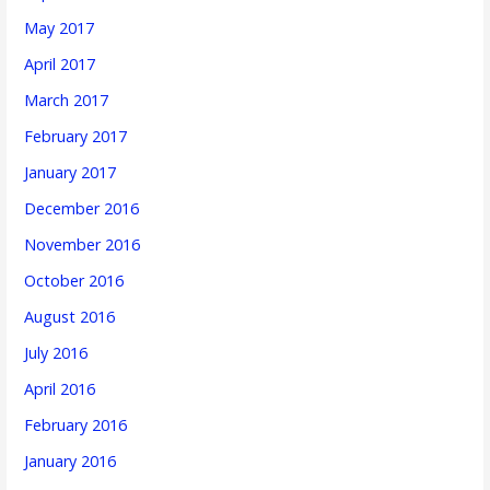
May 2017
April 2017
March 2017
February 2017
January 2017
December 2016
November 2016
October 2016
August 2016
July 2016
April 2016
February 2016
January 2016