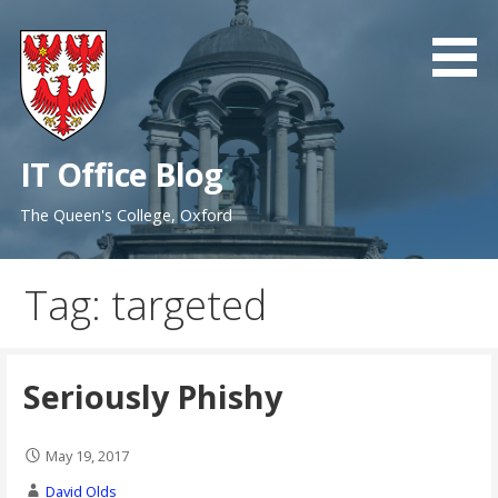
Skip
to
content
IT Office Blog
The Queen's College, Oxford
Tag: targeted
Seriously Phishy
May 19, 2017
David Olds