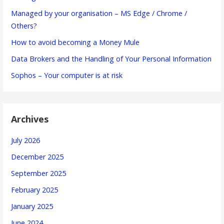
Managed by your organisation – MS Edge / Chrome /
Others?
How to avoid becoming a Money Mule
Data Brokers and the Handling of Your Personal Information
Sophos – Your computer is at risk
Archives
July 2026
December 2025
September 2025
February 2025
January 2025
June 2024