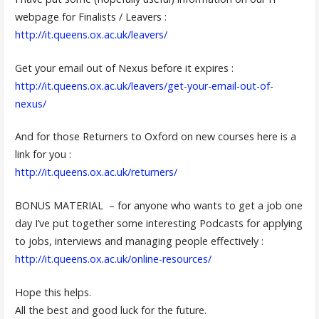
webpage for Finalists / Leavers :
http://it.queens.ox.ac.uk/leavers/
Get your email out of Nexus before it expires :
http://it.queens.ox.ac.uk/leavers/get-your-email-out-of-
nexus/
And for those Returners to Oxford on new courses here is a
link for you :
http://it.queens.ox.ac.uk/returners/
BONUS MATERIAL – for anyone who wants to get a job one
day I’ve put together some interesting Podcasts for applying
to jobs, interviews and managing people effectively :
http://it.queens.ox.ac.uk/online-resources/
Hope this helps.
All the best and good luck for the future.