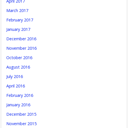
April 2017
March 2017
February 2017
January 2017
December 2016
November 2016
October 2016
August 2016
July 2016
April 2016
February 2016
January 2016
December 2015
November 2015