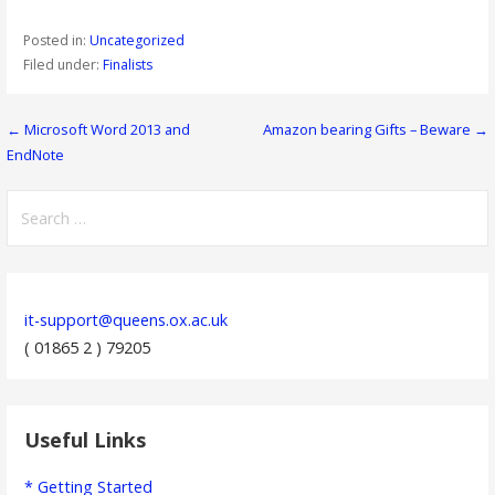
Posted in:
Uncategorized
Filed under:
Finalists
Post
← Microsoft Word 2013 and
Amazon bearing Gifts – Beware →
EndNote
navigation
Search
for:
it-support@queens.ox.ac.uk
( 01865 2 ) 79205
Useful Links
* Getting Started