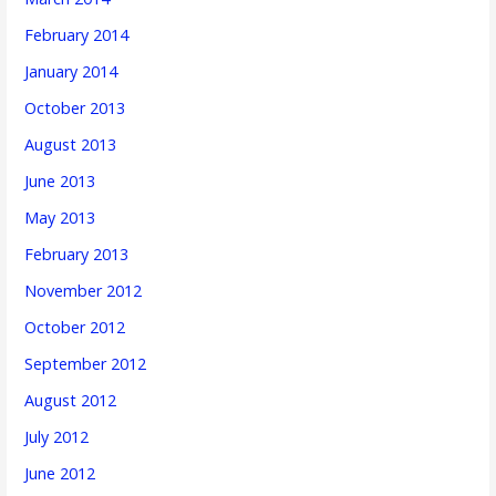
February 2014
January 2014
October 2013
August 2013
June 2013
May 2013
February 2013
November 2012
October 2012
September 2012
August 2012
July 2012
June 2012