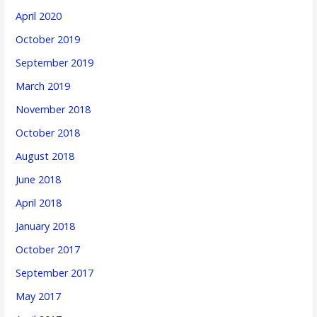
April 2020
October 2019
September 2019
March 2019
November 2018
October 2018
August 2018
June 2018
April 2018
January 2018
October 2017
September 2017
May 2017