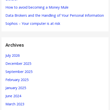
How to avoid becoming a Money Mule
Data Brokers and the Handling of Your Personal Information
Sophos – Your computer is at risk
Archives
July 2026
December 2025
September 2025
February 2025
January 2025
June 2024
March 2023