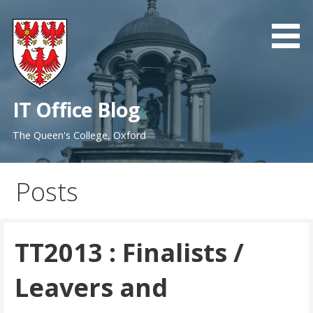
Skip
to
content
IT Office Blog
The Queen's College, Oxford
Posts
TT2013 : Finalists /
Leavers and