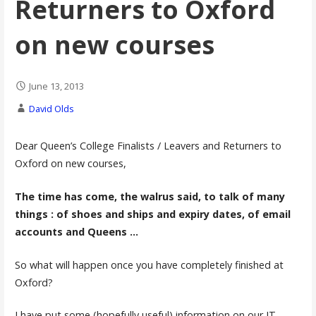
Returners to Oxford
on new courses
June 13, 2013
David Olds
Dear Queen’s College Finalists / Leavers and Returners to
Oxford on new courses,
The time has come, the walrus said, to talk of many
things : of shoes and ships and expiry dates, of email
accounts and Queens …
So what will happen once you have completely finished at
Oxford?
I have put some (hopefully useful) information on our IT