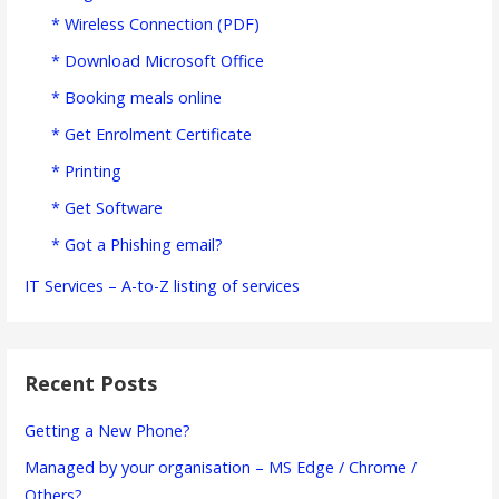
* Wireless Connection (PDF)
* Download Microsoft Office
* Booking meals online
* Get Enrolment Certificate
* Printing
* Get Software
* Got a Phishing email?
IT Services – A-to-Z listing of services
Recent Posts
Getting a New Phone?
Managed by your organisation – MS Edge / Chrome /
Others?