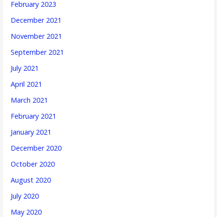
February 2023
December 2021
November 2021
September 2021
July 2021
April 2021
March 2021
February 2021
January 2021
December 2020
October 2020
August 2020
July 2020
May 2020