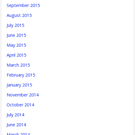
September 2015
August 2015
July 2015
June 2015
May 2015
April 2015
March 2015
February 2015
January 2015
November 2014
October 2014
July 2014
June 2014
March 2014