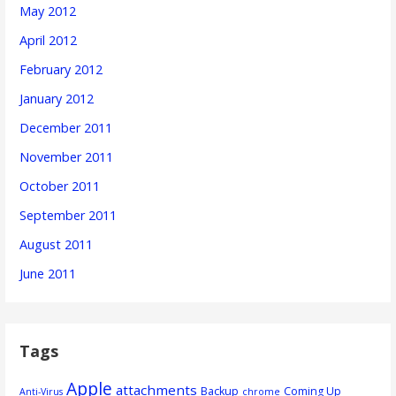
May 2012
April 2012
February 2012
January 2012
December 2011
November 2011
October 2011
September 2011
August 2011
June 2011
Tags
Apple
attachments
Backup
Coming Up
Anti-Virus
chrome