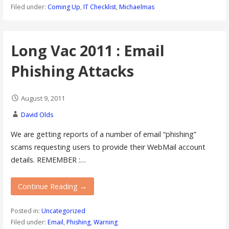
Filed under:
Coming Up
,
IT Checklist
,
Michaelmas
Long Vac 2011 : Email
Phishing Attacks
August 9, 2011
David Olds
We are getting reports of a number of email “phishing”
scams requesting users to provide their WebMail account
details. REMEMBER :…
Continue Reading →
Posted in:
Uncategorized
Filed under:
Email
,
Phishing
,
Warning