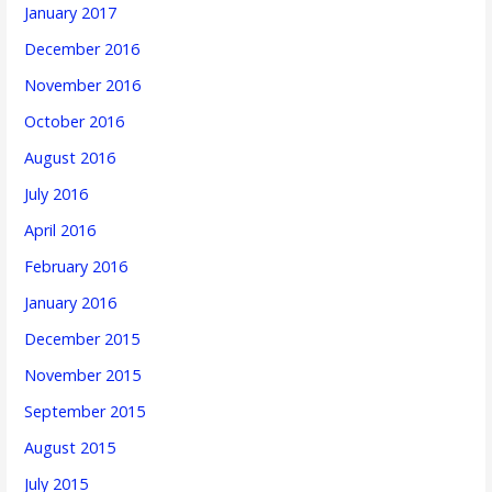
January 2017
December 2016
November 2016
October 2016
August 2016
July 2016
April 2016
February 2016
January 2016
December 2015
November 2015
September 2015
August 2015
July 2015