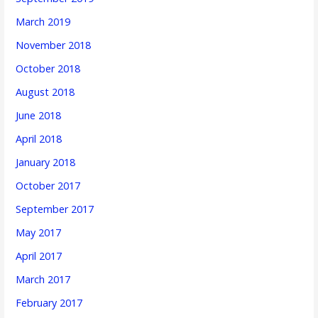
March 2019
November 2018
October 2018
August 2018
June 2018
April 2018
January 2018
October 2017
September 2017
May 2017
April 2017
March 2017
February 2017