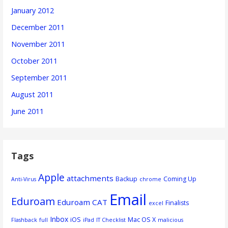
January 2012
December 2011
November 2011
October 2011
September 2011
August 2011
June 2011
Tags
Apple
attachments
Backup
Coming Up
Anti-Virus
chrome
Email
Eduroam
Eduroam CAT
Finalists
excel
Inbox
iOS
Mac OS X
Flashback
full
iPad
IT Checklist
malicious