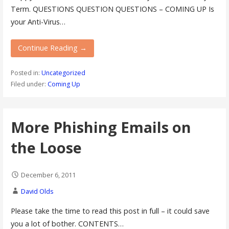
Term. QUESTIONS QUESTION QUESTIONS – COMING UP Is
your Anti-Virus…
Continue Reading →
Posted in:
Uncategorized
Filed under:
Coming Up
More Phishing Emails on
the Loose
December 6, 2011
David Olds
Please take the time to read this post in full – it could save
you a lot of bother. CONTENTS…