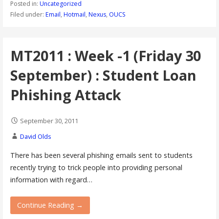
Posted in:
Uncategorized
Filed under:
Email
,
Hotmail
,
Nexus
,
OUCS
MT2011 : Week -1 (Friday 30
September) : Student Loan
Phishing Attack
September 30, 2011
David Olds
There has been several phishing emails sent to students
recently trying to trick people into providing personal
information with regard…
Continue Reading →