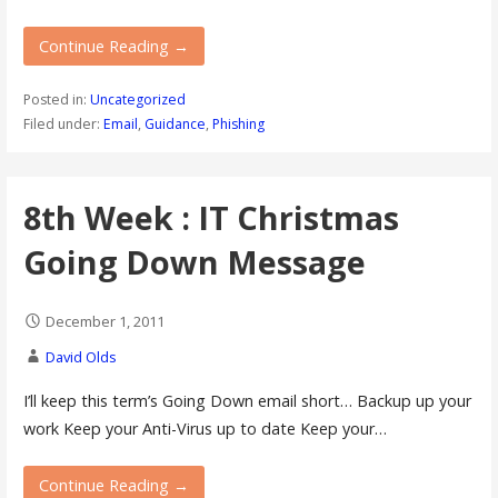
Continue Reading →
Posted in:
Uncategorized
Filed under:
Email
,
Guidance
,
Phishing
8th Week : IT Christmas
Going Down Message
December 1, 2011
David Olds
I’ll keep this term’s Going Down email short… Backup up your
work Keep your Anti-Virus up to date Keep your…
Continue Reading →