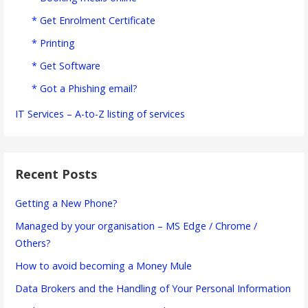
* Get Enrolment Certificate
* Printing
* Get Software
* Got a Phishing email?
IT Services – A-to-Z listing of services
Recent Posts
Getting a New Phone?
Managed by your organisation – MS Edge / Chrome /
Others?
How to avoid becoming a Money Mule
Data Brokers and the Handling of Your Personal Information