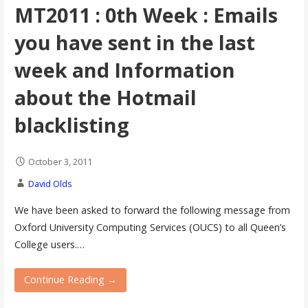
MT2011 : 0th Week : Emails
you have sent in the last
week and Information
about the Hotmail
blacklisting
October 3, 2011
David Olds
We have been asked to forward the following message from
Oxford University Computing Services (OUCS) to all Queen’s
College users.…
Continue Reading →