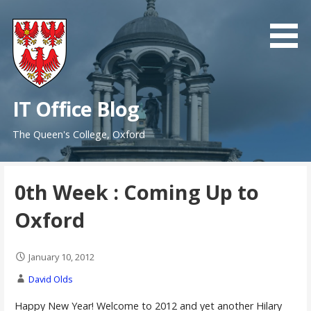
Skip
to
content
IT Office Blog
The Queen's College, Oxford
0th Week : Coming Up to
Oxford
January 10, 2012
David Olds
Happy New Year! Welcome to 2012 and yet another Hilary