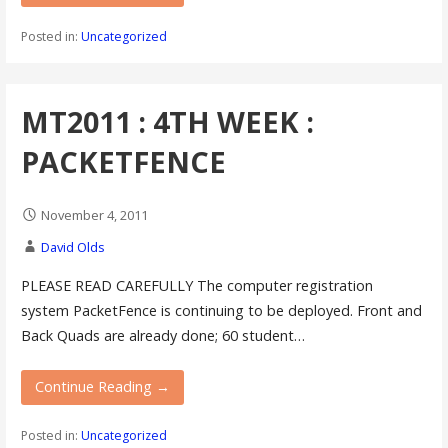
Posted in:
Uncategorized
MT2011 : 4TH WEEK :
PACKETFENCE
November 4, 2011
David Olds
PLEASE READ CAREFULLY The computer registration
system PacketFence is continuing to be deployed. Front and
Back Quads are already done; 60 student…
Continue Reading →
Posted in:
Uncategorized