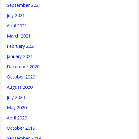
September 2021
July 2021
April 2021
March 2021
February 2021
January 2021
December 2020
October 2020
August 2020
July 2020
May 2020
April 2020
October 2019
September 2019