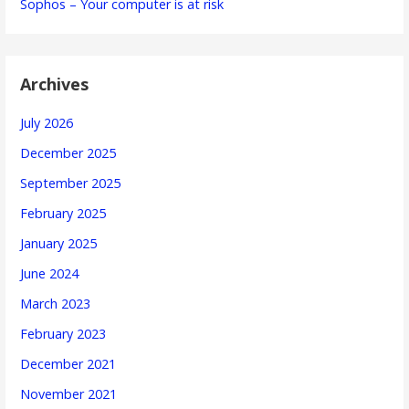
Sophos – Your computer is at risk
Archives
July 2026
December 2025
September 2025
February 2025
January 2025
June 2024
March 2023
February 2023
December 2021
November 2021