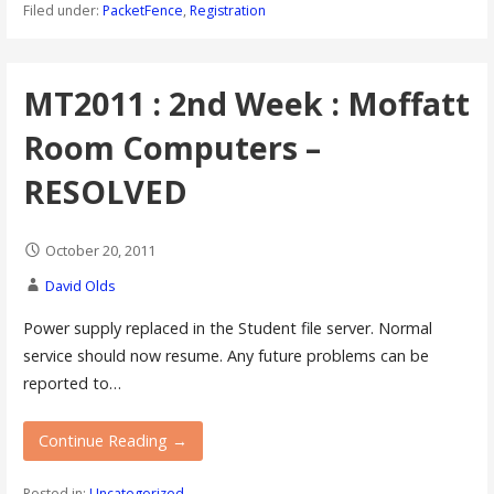
Filed under:
PacketFence
,
Registration
MT2011 : 2nd Week : Moffatt
Room Computers –
RESOLVED
October 20, 2011
David Olds
Power supply replaced in the Student file server. Normal
service should now resume. Any future problems can be
reported to…
Continue Reading →
Posted in:
Uncategorized