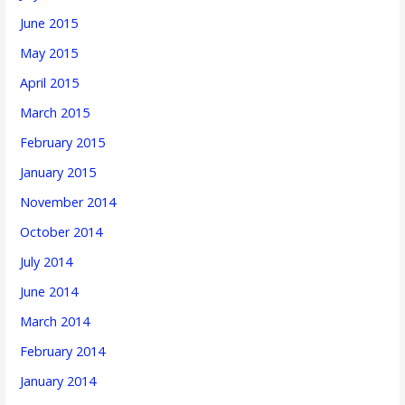
June 2015
May 2015
April 2015
March 2015
February 2015
January 2015
November 2014
October 2014
July 2014
June 2014
March 2014
February 2014
January 2014