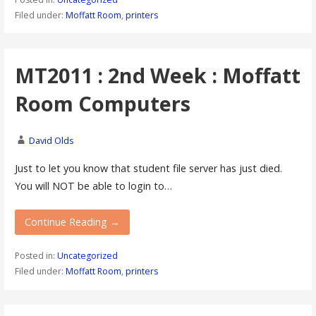
Filed under:
Moffatt Room
,
printers
MT2011 : 2nd Week : Moffatt
Room Computers
David Olds
Just to let you know that student file server has just died.
You will NOT be able to login to…
Continue Reading →
Posted in:
Uncategorized
Filed under:
Moffatt Room
,
printers