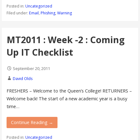
Posted in:
Uncategorized
Filed under:
Email
,
Phishing
,
Warning
MT2011 : Week -2 : Coming
Up IT Checklist
September 20, 2011
David Olds
FRESHERS – Welcome to the Queen’s College! RETURNERS –
Welcome back! The start of a new academic year is a busy
time…
Continue Reading →
Posted in:
Uncategorized