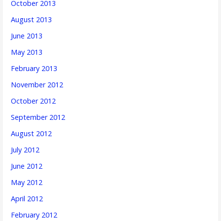
October 2013
August 2013
June 2013
May 2013
February 2013
November 2012
October 2012
September 2012
August 2012
July 2012
June 2012
May 2012
April 2012
February 2012