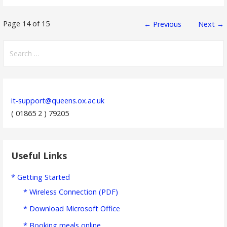
Post
Page 14 of 15
← Previous
Next →
navigation
Search
for:
it-support@queens.ox.ac.uk
( 01865 2 ) 79205
Useful Links
* Getting Started
* Wireless Connection (PDF)
* Download Microsoft Office
* Booking meals online