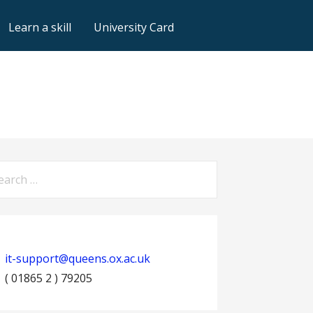
Learn a skill
University Card
arch
:
it-support@queens.ox.ac.uk
( 01865 2 ) 79205