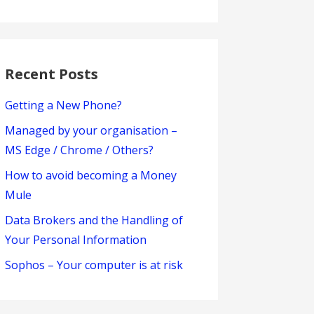
Recent Posts
Getting a New Phone?
Managed by your organisation –
MS Edge / Chrome / Others?
How to avoid becoming a Money
Mule
Data Brokers and the Handling of
Your Personal Information
Sophos – Your computer is at risk