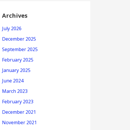
Archives
July 2026
December 2025
September 2025
February 2025
January 2025
June 2024
March 2023
February 2023
December 2021
November 2021