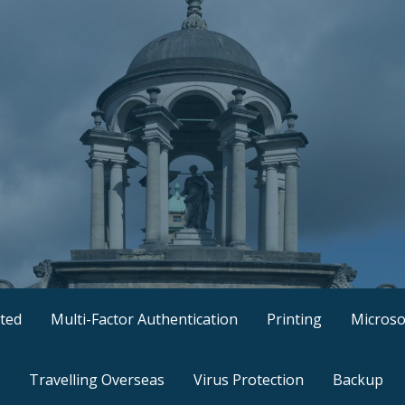
ted
Multi-Factor Authentication
Printing
Microso
Travelling Overseas
Virus Protection
Backup