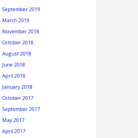
September 2019
March 2019
November 2018
October 2018
August 2018
June 2018
April 2018
January 2018
October 2017
September 2017
May 2017
April 2017