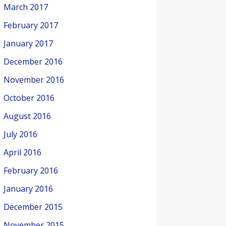
March 2017
February 2017
January 2017
December 2016
November 2016
October 2016
August 2016
July 2016
April 2016
February 2016
January 2016
December 2015
November 2015