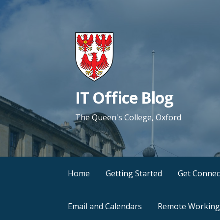
Skip
to
content
IT Office Blog
The Queen's College, Oxford
Home
Getting Started
Get Connec
Email and Calendars
Remote Working