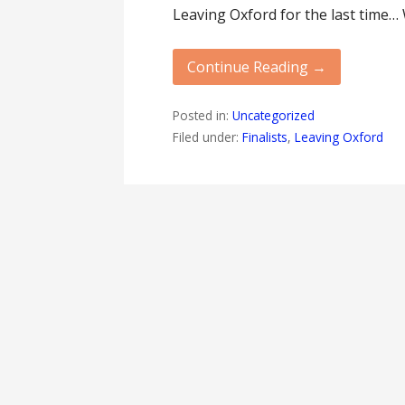
Leaving Oxford for the last time…
Continue Reading →
Posted in:
Uncategorized
Filed under:
Finalists
,
Leaving Oxford