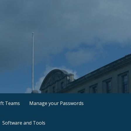
ft Teams
Manage your Passwords
Software and Tools