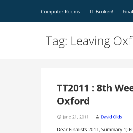
Computer Rooms
IT Broken!
Fina
Tag: Leaving Ox
TT2011 : 8th Week
Oxford
June 21, 2011
David Olds
Dear Finalists 2011, Summary 1) 