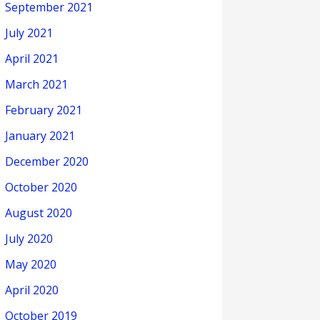
September 2021
July 2021
April 2021
March 2021
February 2021
January 2021
December 2020
October 2020
August 2020
July 2020
May 2020
April 2020
October 2019