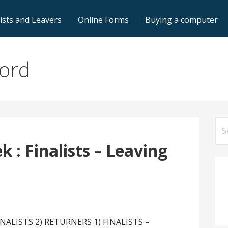
lists and Leavers
Online Forms
Buying a computer
ford
Se
for
 : Finalists – Leaving
FINALISTS 2) RETURNERS 1) FINALISTS –