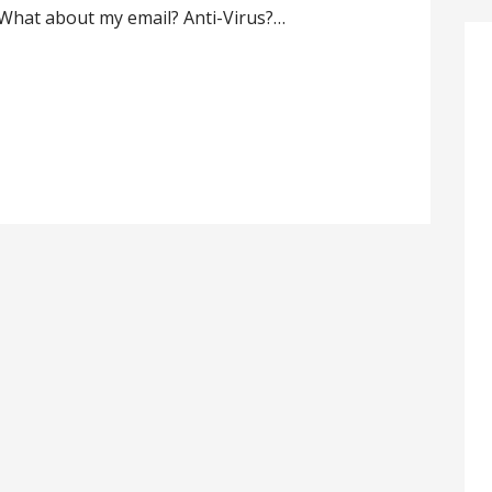
 What about my email? Anti-Virus?…