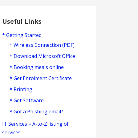
Useful Links
* Getting Started
* Wireless Connection (PDF)
* Download Microsoft Office
* Booking meals online
* Get Enrolment Certificate
* Printing
* Get Software
* Got a Phishing email?
IT Services – A-to-Z listing of
services