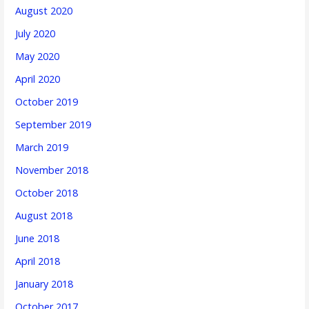
August 2020
July 2020
May 2020
April 2020
October 2019
September 2019
March 2019
November 2018
October 2018
August 2018
June 2018
April 2018
January 2018
October 2017