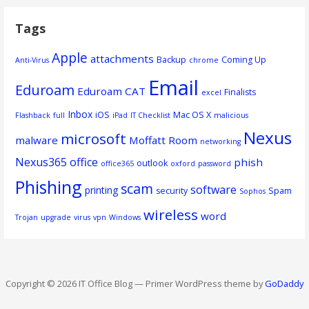
Tags
Apple
attachments
Backup
Coming Up
Anti-Virus
chrome
Email
Eduroam
Eduroam CAT
Finalists
excel
Inbox
iOS
Mac OS X
Flashback
full
iPad
IT Checklist
malicious
Nexus
microsoft
malware
Moffatt Room
networking
Nexus365
office
phish
outlook
office365
oxford
password
Phishing
scam
software
printing
security
Spam
Sophos
wireless
word
Trojan
upgrade
virus
vpn
Windows
Copyright © 2026 IT Office Blog — Primer WordPress theme by
GoDaddy