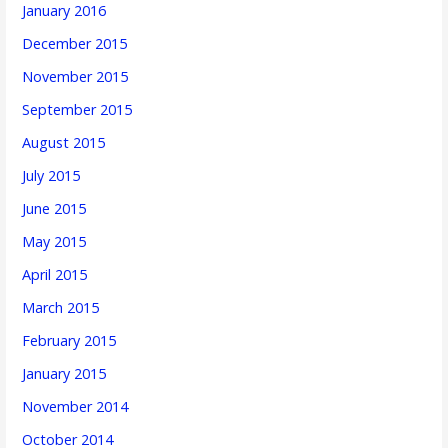
January 2016
December 2015
November 2015
September 2015
August 2015
July 2015
June 2015
May 2015
April 2015
March 2015
February 2015
January 2015
November 2014
October 2014