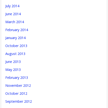
July 2014
June 2014
March 2014
February 2014
January 2014
October 2013
August 2013
June 2013
May 2013
February 2013
November 2012
October 2012
September 2012