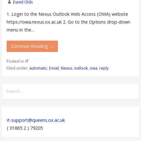
David Olds
1. Login to the Nexus Outlook Web Access (OWA) website
https://owa.nexus.ox.ac.uk 2. Go to the Options drop-down
menu in the…
Continue Reading →
Posted in:
IT
Filed under:
automatic
,
Email
,
Nexus
,
outlook
,
owa
,
reply
Search
for:
it-support@queens.ox.ac.uk
( 01865 2 ) 79205