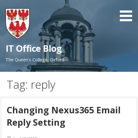
Skip
to
content
IT Office Blog
The Queen's College, Oxford
Tag: reply
Changing Nexus365 Email
Reply Setting