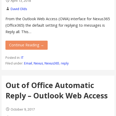
April 13, 2018
David Olds
From the Outlook Web Access (OWA) interface for Nexus365
(Office365) the default setting for replying to messages is
Reply all. This…
Continue Reading →
Posted in:
IT
Filed under:
Email
,
Nexus
,
Nexus365
,
reply
Out of Office Automatic
Reply – Outlook Web Access
October 9, 2017