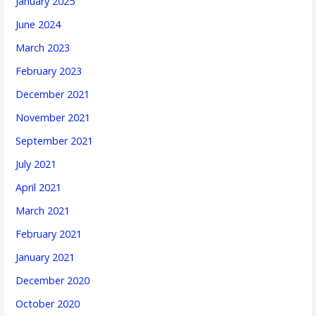
January 2025
June 2024
March 2023
February 2023
December 2021
November 2021
September 2021
July 2021
April 2021
March 2021
February 2021
January 2021
December 2020
October 2020