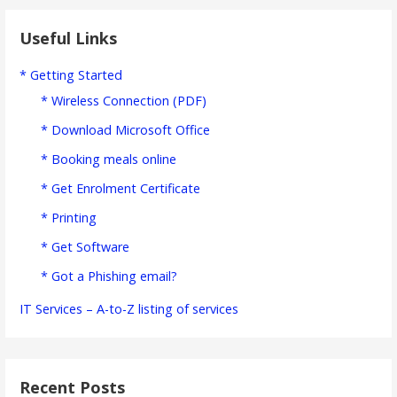
Useful Links
* Getting Started
* Wireless Connection (PDF)
* Download Microsoft Office
* Booking meals online
* Get Enrolment Certificate
* Printing
* Get Software
* Got a Phishing email?
IT Services – A-to-Z listing of services
Recent Posts