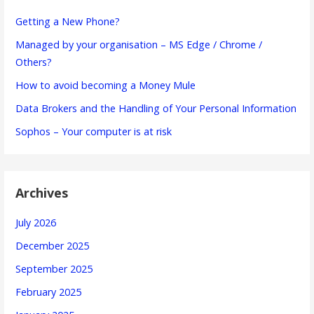
Getting a New Phone?
Managed by your organisation – MS Edge / Chrome /
Others?
How to avoid becoming a Money Mule
Data Brokers and the Handling of Your Personal Information
Sophos – Your computer is at risk
Archives
July 2026
December 2025
September 2025
February 2025