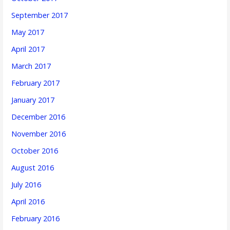
September 2017
May 2017
April 2017
March 2017
February 2017
January 2017
December 2016
November 2016
October 2016
August 2016
July 2016
April 2016
February 2016