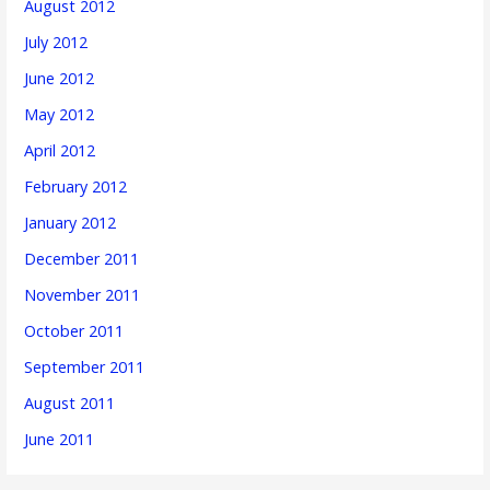
August 2012
July 2012
June 2012
May 2012
April 2012
February 2012
January 2012
December 2011
November 2011
October 2011
September 2011
August 2011
June 2011